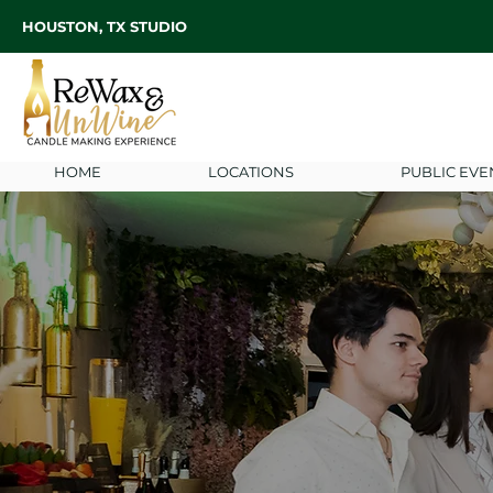
HOUSTON, TX STUDIO
HOME
LOCATIONS
PUBLIC EVE