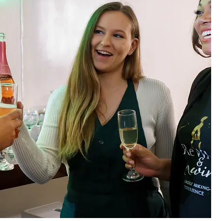
ing Wicks will preserve
t reaches 1/4 of an inch to
 candles lit. Don’t leave by