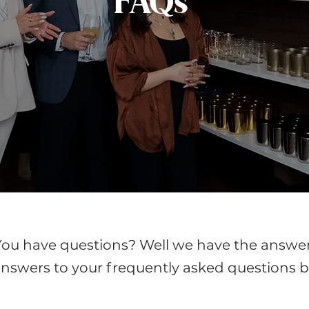
FAQs
You have questions? Well we have the answer
nswers to your frequently asked questions b