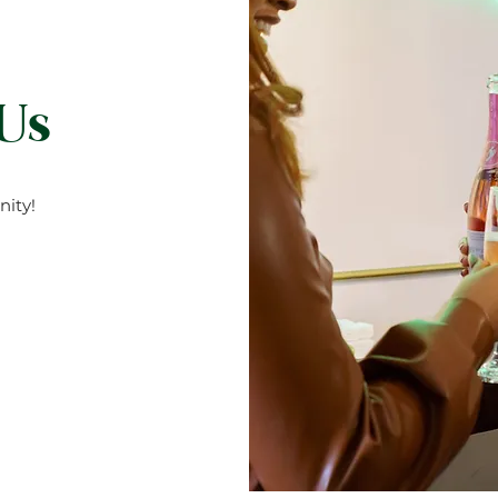
 ((smoke)) & slow meaning it will not burn quickly.) Trimm
If kept well it will burn for 55 hours. Extinguish candle when i
ore than 4 hours without trimming your wick Don’t sleep with
 Us
ity!