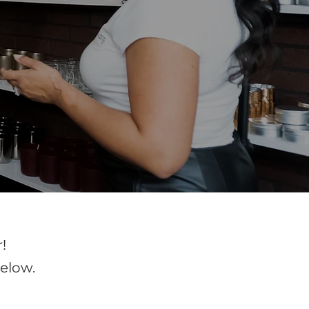
!
elow.