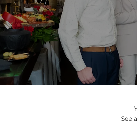
See a