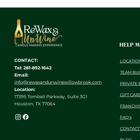
HELP 
CONTACT:
LOCATIO
Tel: 281-892-1642
TEAM BU
Email:
info@rewaxandunwinewillowbrook.com
PRIVATE 
Location:
GIFT CAR
17395 Tomball Parkway, Suite 3G1
Houston, TX 77064
FRANCHI
FAQ's
CONTACT
BLOG