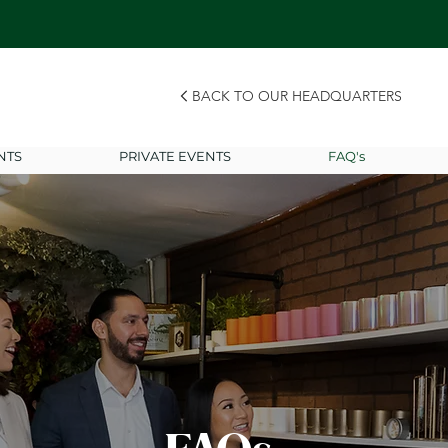
BACK TO OUR HEADQUARTERS
NTS
PRIVATE EVENTS
FAQ's