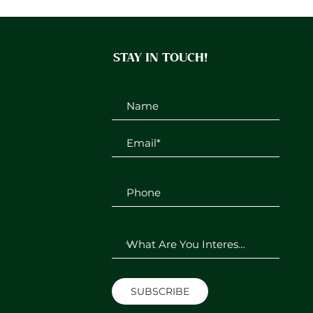
STAY IN TOUCH!
SUBSCRIBE