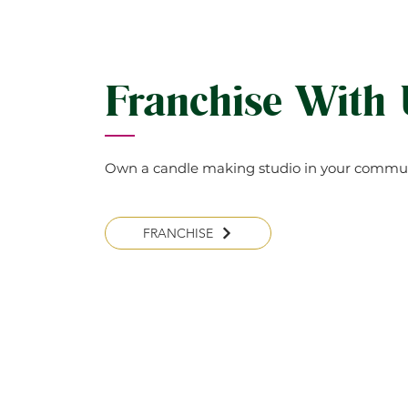
(Clean meaning reduced SOOT
your candle for a long time. 
the bottom Don’t burn for m
kids, pets or drapes.
Franchise With
Own a candle making studio in your commun
FRANCHISE