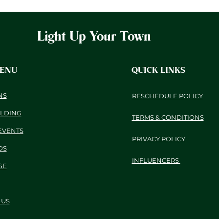
Light Up Your Town
MENU
QUICK LINKS
NS
RESCHEDULE POLICY
ILDING
TERMS & CONDITIONS
EVENTS
PRIVACY POLICY
DS
INFLUENCERS
SE
 US