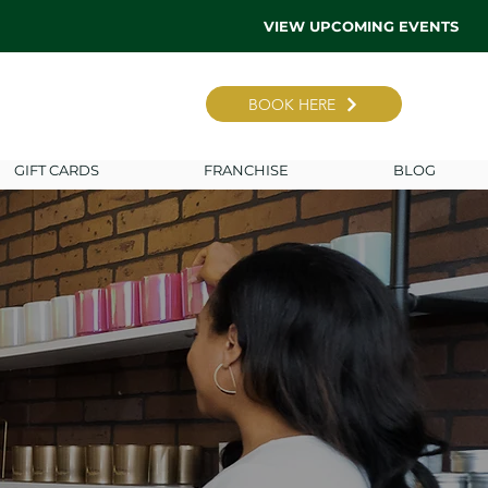
VIEW UPCOMING EVENTS
BOOK HERE
GIFT CARDS
FRANCHISE
BLOG