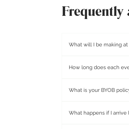
Frequently 
What will I be making at
Organic Coconut Wax Candle 
scents per candle. Prices va
How long does each eve
On average, our candle making
making their custom scented
What is your BYOB polic
home. During this time, gues
instructions. Please arrive o
You are welcome to bring th
opens for your convenience. W
What happens if I arrive 
drive.
We strongly advise being on